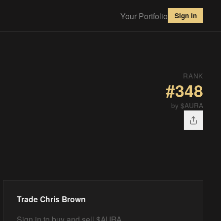
Your Portfolio
Sign in
RANK
#
348
by $AURA
Trade
Chris Brown
Sign in to buy and sell $AURA