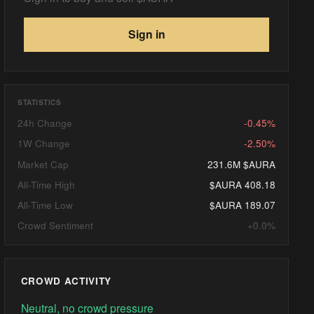
Sign in
STATISTICS
24h Change
-0.45%
1W Change
-2.50%
Market Cap
231.6M $AURA
All-Time High
$AURA 408.18
All-Time Low
$AURA 189.07
Crowd Sentiment
+0.0%
CROWD ACTIVITY
Neutral, no crowd pressure