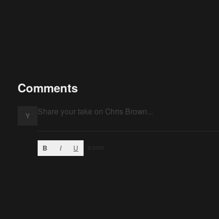
Comments
Y
B
I
U
0
/2000