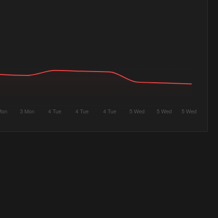
Mon
3 Mon
4 Tue
4 Tue
4 Tue
5 Wed
5 Wed
5 Wed