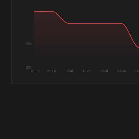
233
231
31 Fri
31 Fri
1 Sat
1 Sat
1 Sat
2 Sun
3 