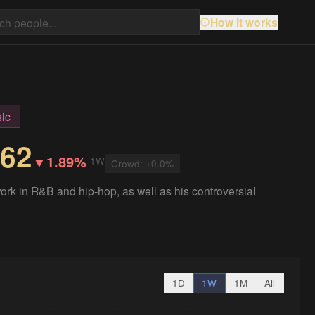
How it works
ic
.62
▼
1.89%
1W
Crowd:
+
0.0
%
ork in R&B and hip-hop, as well as his controversial
1D
1W
1M
All