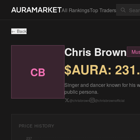
All Rankings
Top Traders
← Back
Chris Brown
Mus
$AURA:
231
CB
Singer and dancer known for his w
public persona.
@
chrisbrown
@
chrisbrownofficial
PRICE HISTORY
237