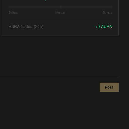
Sellers
Neutral
Buyers
AURA traded (24h)
+
0
AURA
Post