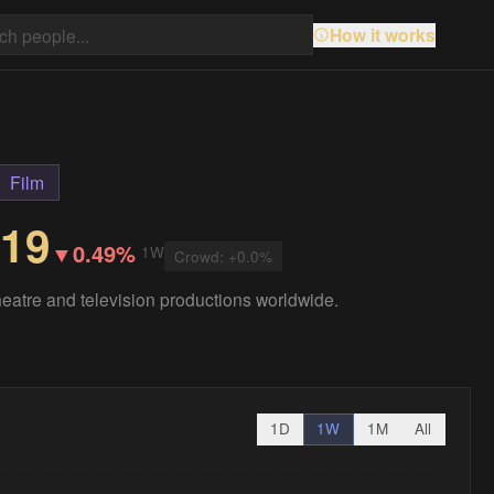
How it works
Film
.19
▼
0.49%
1W
Crowd:
+
0.0
%
 theatre and television productions worldwide.
1D
1W
1M
All