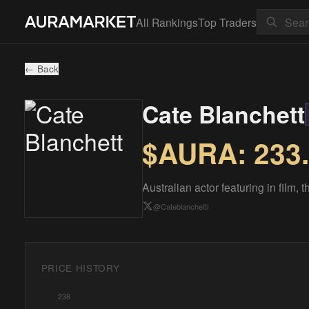
All Rankings
Top Traders
← Back
Cate Blanchett
$AURA:
233
Australian actor featuring in film,
@
Cateblanchetti
PRICE HISTORY
238