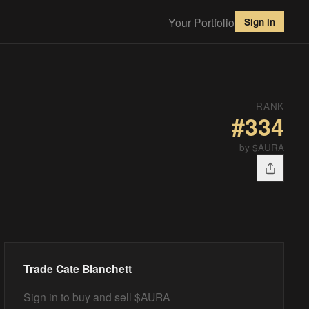
Your Portfolio
Sign in
RANK
#
334
by $AURA
Trade
Cate Blanchett
Sign in to buy and sell $AURA