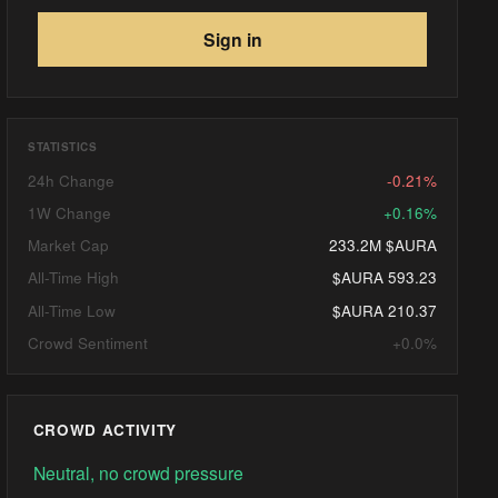
Sign in
STATISTICS
24h Change
-0.21%
1W Change
+0.16%
Market Cap
233.2M $AURA
All-Time High
$AURA 593.23
All-Time Low
$AURA 210.37
Crowd Sentiment
+0.0%
CROWD ACTIVITY
Neutral, no crowd pressure