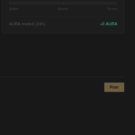
Sellers
Neutral
Buyers
AURA traded (24h)
+
0
AURA
Post