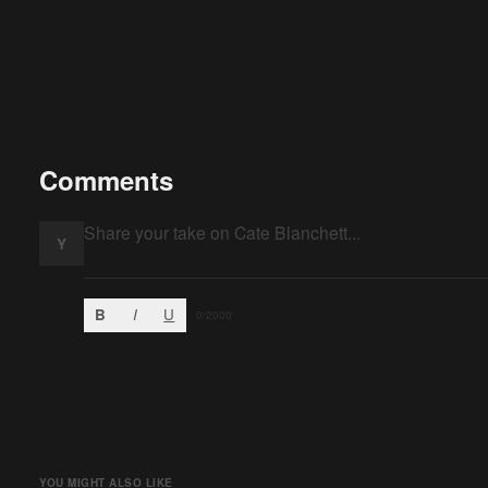
Comments
Y
B
I
U
0
/2000
YOU MIGHT ALSO LIKE