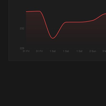
232
229
31 Fri
31 Fri
1 Sat
1 Sat
1 Sat
2 Sun
3 