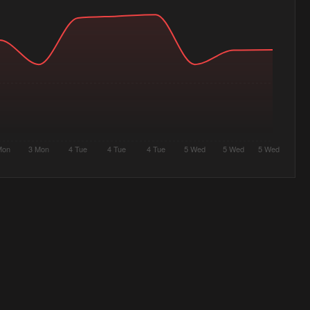
Mon
3 Mon
4 Tue
4 Tue
4 Tue
5 Wed
5 Wed
5 Wed