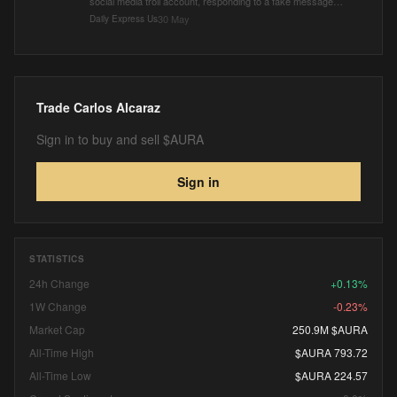
social media troll account, responding to a fake message
from Carlos Alcaraz to Jannik Sinner.
30 May
Daily Express Us
Trade
Carlos Alcaraz
Sign in to buy and sell $AURA
Sign in
STATISTICS
24h Change
+0.13%
1W Change
-0.23%
Market Cap
250.9M $AURA
All-Time High
$AURA 793.72
All-Time Low
$AURA 224.57