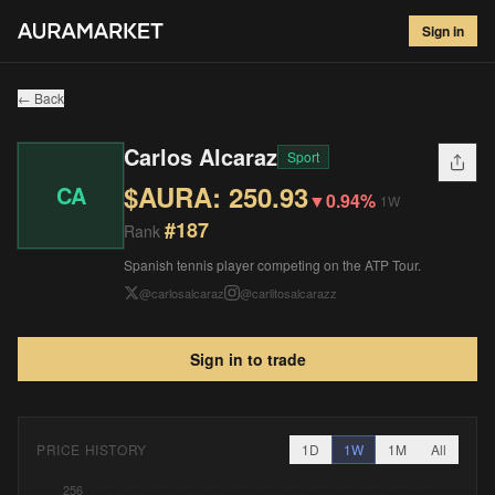
Carlos Alcaraz
#
187
Sign in
$
250.93
▼
0.94
%
1W
← Back
Carlos Alcaraz
Sport
$AURA:
250.93
CA
▼
0.94%
1W
#
187
Rank
Spanish tennis player competing on the ATP Tour.
@
carlosalcaraz
@
carlitosalcarazz
Sign in to trade
PRICE HISTORY
1D
1W
1M
All
256