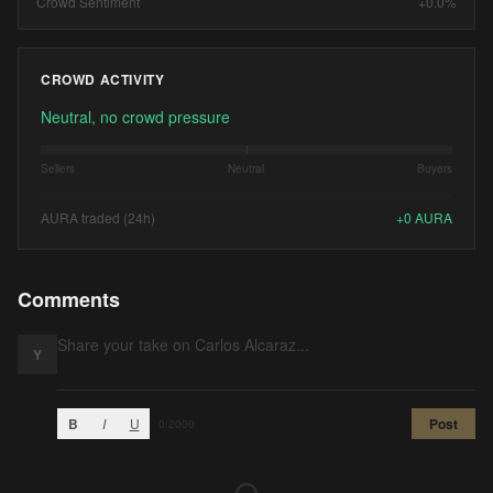
Crowd Sentiment
+0.0%
CROWD ACTIVITY
Neutral, no crowd pressure
Sellers
Neutral
Buyers
AURA traded (24h)
+
0
AURA
Comments
Y
B
I
U
Post
0
/2000