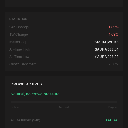
STATISTICS
24h Change
-1.89%
1W Change
-4.03%
Market Cap
248.1M $AURA
All-Time High
$AURA 688.54
All-Time Low
$AURA 238.23
Crowd Sentiment
+0.0%
CROWD ACTIVITY
Neutral, no crowd pressure
Sellers
Neutral
Buyers
AURA traded (24h)
+
0
AURA