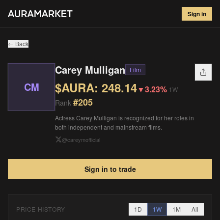
Carey Mulligan
#
205
Sign in
$
248.14
▼
3.23
%
1W
← Back
Carey Mulligan
Film
$AURA:
248.14
CM
▼
3.23%
1W
#
205
Rank
Actress Carey Mulligan is recognized for her roles in
both independent and mainstream films.
@
careymofficial
Sign in to trade
PRICE HISTORY
1D
1W
1M
All