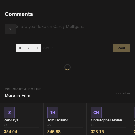
Comments
Y
B
I
U
Post
0
/2000
YOU MIGHT ALSO LIKE
See all →
More in
Film
Z
TH
CN
Zendaya
Tom Holland
Christopher Nolan
#
1
#
5
#
7
354.04
346.88
328.15