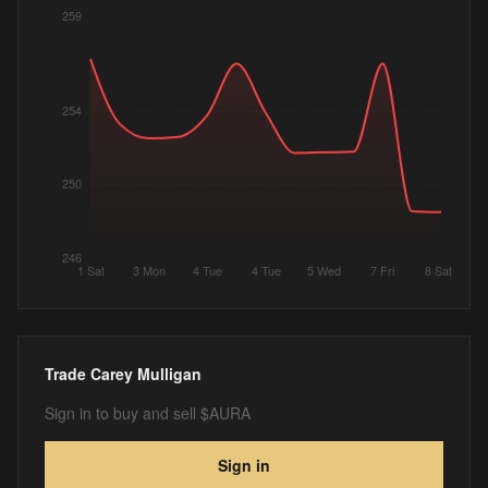
259
254
250
246
1 Sat
3 Mon
4 Tue
4 Tue
5 Wed
7 Fri
8 Sat
Trade
Carey Mulligan
Sign in to buy and sell $AURA
Sign in