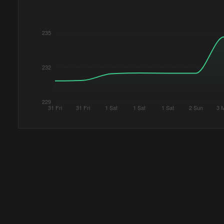
235
232
229
31 Fri
31 Fri
1 Sat
1 Sat
1 Sat
2 Sun
3 