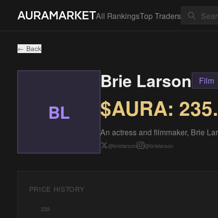
All Rankings
Top Traders
← Back
Brie Larson
Film
$AURA:
235
BL
An actress and filmmaker, Brie Lars
@
brielarson
@
brielarson
PRICE HISTORY
239