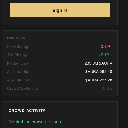
Sign in
STATISTICS
24h Change
-0.19%
1W Change
+2.12%
Market Cap
235.0M $AURA
All-Time High
$AURA 583.49
All-Time Low
$AURA 225.28
Crowd Sentiment
+0.0%
CROWD ACTIVITY
Neutral, no crowd pressure