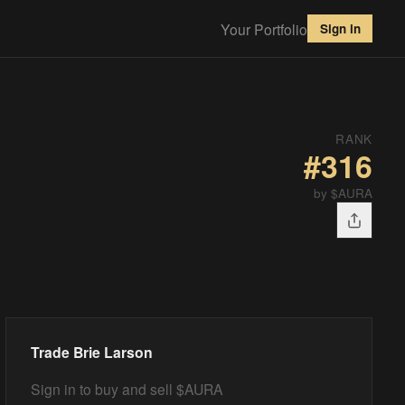
Your Portfolio
Sign in
RANK
#
316
by $AURA
Trade
Brie Larson
Sign in to buy and sell $AURA