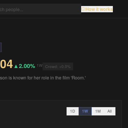
How it works
.04
▲
2.00%
1W
Crowd:
+
0.0
%
on is known for her role in the film 'Room.'
1D
1W
1M
All