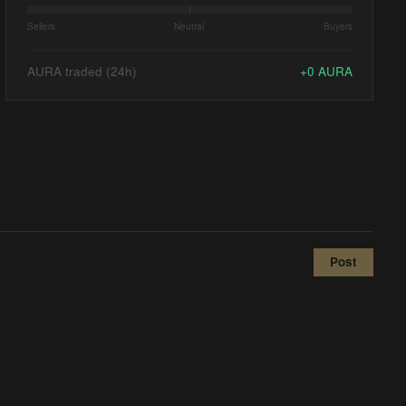
Sellers
Neutral
Buyers
AURA traded (24h)
+
0
AURA
Post