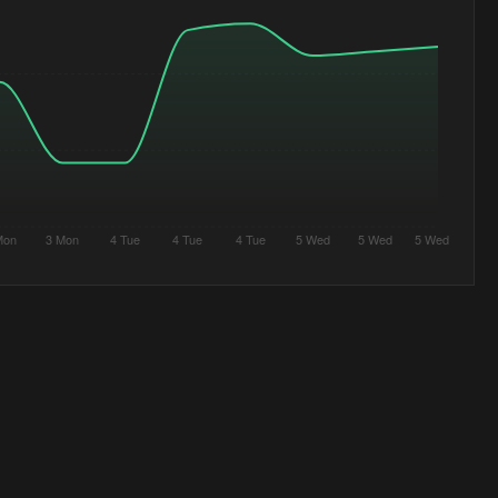
Mon
3 Mon
4 Tue
4 Tue
4 Tue
5 Wed
5 Wed
5 Wed