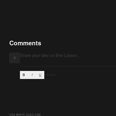
Comments
Y
B
I
U
0
/2000
YOU MIGHT ALSO LIKE