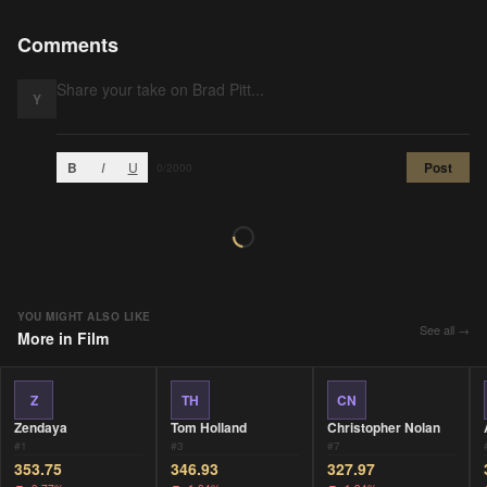
Comments
Y
B
I
U
Post
0
/2000
YOU MIGHT ALSO LIKE
See all →
More in
Film
Z
TH
CN
Zendaya
Tom Holland
Christopher Nolan
#
1
#
3
#
7
353.75
346.93
327.97