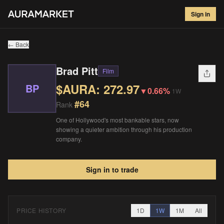
Brad Pitt
#
64
Sign in
$
272.97
▼
0.66
%
1W
← Back
Brad Pitt
Film
$AURA:
272.97
BP
▼
0.66%
1W
#
64
Rank
One of Hollywood's most bankable stars, now
showing a quieter ambition through his production
company.
Sign in to trade
PRICE HISTORY
1D
1W
1M
All