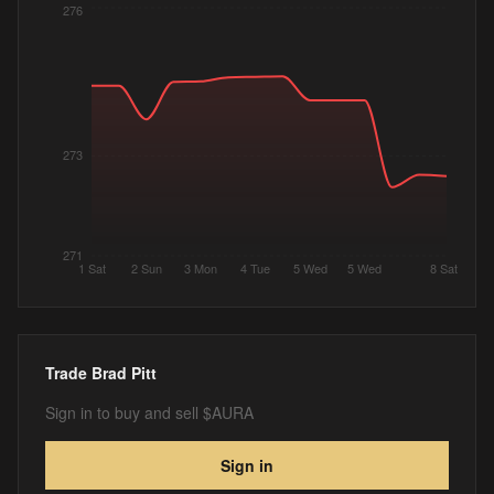
276
273
271
1 Sat
2 Sun
3 Mon
4 Tue
5 Wed
5 Wed
8 Sat
Trade
Brad Pitt
Sign in to buy and sell $AURA
Sign in