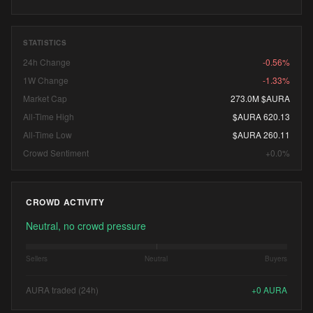
STATISTICS
24h Change
-0.56%
1W Change
-1.33%
Market Cap
273.0M $AURA
All-Time High
$AURA 620.13
All-Time Low
$AURA 260.11
Crowd Sentiment
+0.0%
CROWD ACTIVITY
Neutral, no crowd pressure
Sellers
Neutral
Buyers
AURA traded (24h)
+
0
AURA