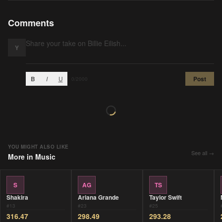
Comments
Y
B
I
U
Post
0
/2000
YOU MIGHT ALSO LIKE
See all →
More in
Music
S
AG
TS
Shakira
Ariana Grande
Taylor Swift
#
13
#
23
#
25
316.47
298.49
293.28