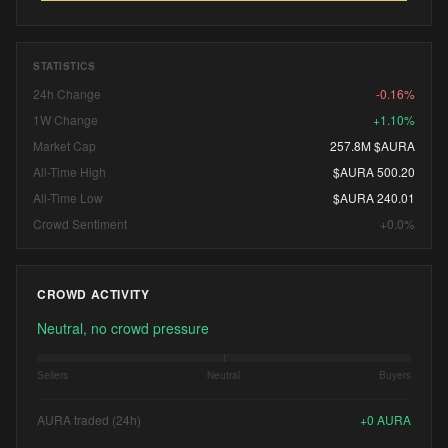
STATISTICS
24h Change
-0.16%
1W Change
+1.10%
Market Cap
257.8M $AURA
All-Time High
$AURA 500.20
All-Time Low
$AURA 240.01
Crowd Sentiment
+0.0%
CROWD ACTIVITY
Neutral, no crowd pressure
Sellers
Neutral
Buyers
AURA traded (24h)
+
0
AURA