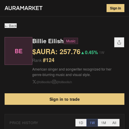
Billie Eilish
#
124
Sign in
$
257.76
▲
0.45
%
1W
← Back
Billie Eilish
Music
$AURA:
257.76
BE
▲
0.45%
1W
#
124
Rank
American singer and songwriter recognized for her
genre-blurring music and visual style.
@
billieeilish
@
billieeilish
Sign in to trade
PRICE HISTORY
1D
1W
1M
All