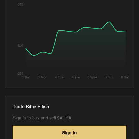
259
256
254
1 Sat
3 Mon
4 Tue
4 Tue
5 Wed
7 Fri
8 Sat
Trade
Billie Eilish
Sign in to buy and sell $AURA
Sign in