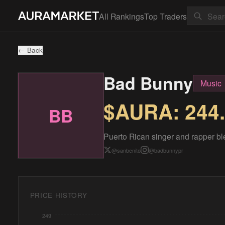
All Rankings
Top Traders
← Back
Bad Bunny
Music
$AURA:
244
BB
Puerto Rican singer and rapper bl
@
sanbenito
@
badbunnypr
PRICE HISTORY
249