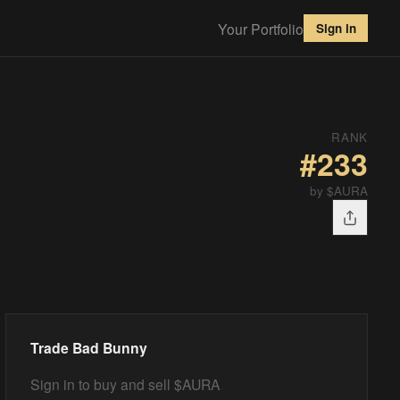
Your Portfolio
Sign in
RANK
#
233
by $AURA
Trade
Bad Bunny
Sign in to buy and sell $AURA