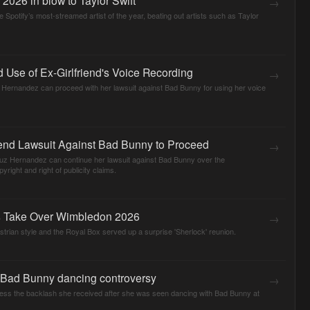
→
 Spotify’s most-streamed artist of the year, beating out artists such as Taylor
Use of Ex-Girlfriend's Voice Recording
→
 Hernandez can proceed with her lawsuit against Bad Bunny for using her voice
iend Lawsuit Against Bad Bunny to Proceed
→
ruz Hernandez can continue her lawsuit against Bad Bunny over the
yright and right of publicity claims.
s Take Over Wimbledon 2026
→
ian style and the Royal Box served up a surprise 'Sherlock' reunion.
n Bad Bunny dancing controversy
→
dress the backlash she received after she was seen dancing with Bad Bunny at