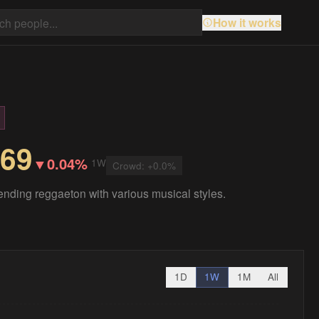
How it works
.69
▼
0.04%
1W
Crowd:
+
0.0
%
ending reggaeton with various musical styles.
1D
1W
1M
All