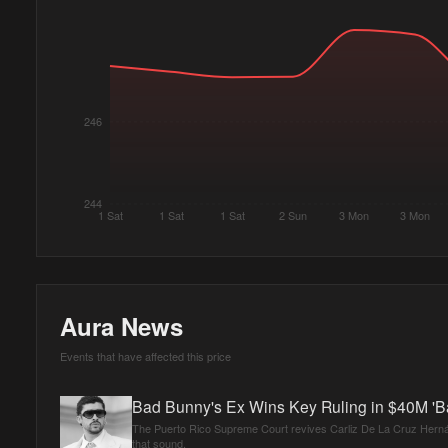
246
244
1 Sat
1 Sat
1 Sat
2 Sun
3 Mon
3 Mon
Aura News
Events that have affected this price
Bad Bunny's Ex Wins Key Ruling in $40M 'B
The Puerto Rico Supreme Court revives Carliz De La Cruz Hernán
that sound.