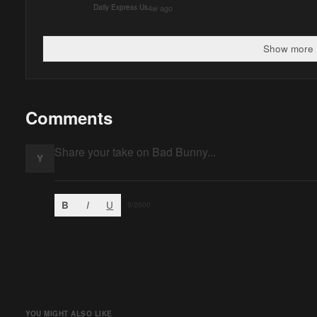
4w ago
Daily Express Us
Show more 
Comments
Y
B
I
U
0
/2000
YOU MIGHT ALSO LIKE