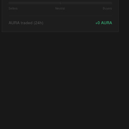
Sellers
Neutral
Buyers
AURA traded (24h)
+
0
AURA