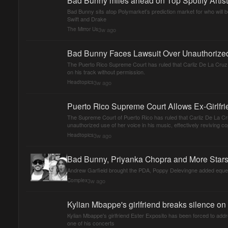
Bad Bunny sits atop Polymarket’s prediction market for who will be
Swift and Drake
3w ago
The Mirror Us
Bad Bunny Faces Lawsuit Over Unauthorized 
The Puerto Rico Supreme Court has ruled that Carliz De La Cruz
on his track without permission.
3w ago
Headtopics
Puerto Rico Supreme Court Allows Ex-Girlfr
The Supreme Court of Puerto Rico has ruled that Carliz De La C
unauthorized use of her voice in his music, effectively reviving cop
3w ago
Headtopics
Bad Bunny, Priyanka Chopra and More Star
Andrew Garfield brought the PDA, Poppy Delevingne added equestr
3w ago
Complex
Kylian Mbappe's girlfriend breaks silence o
Kylian Mbappe's girlfriend Ester Exposito has been forced to ad
one of his concerts