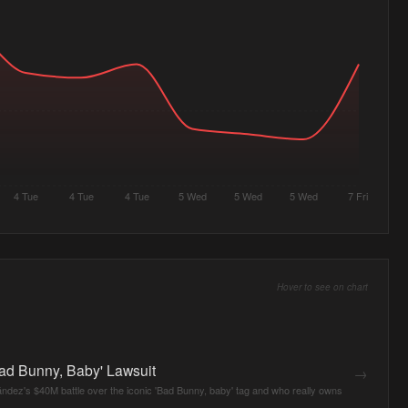
4 Tue
4 Tue
4 Tue
5 Wed
5 Wed
5 Wed
7 Fri
Hover to see on chart
ad Bunny, Baby' Lawsuit
→
dez's $40M battle over the iconic 'Bad Bunny, baby' tag and who really owns