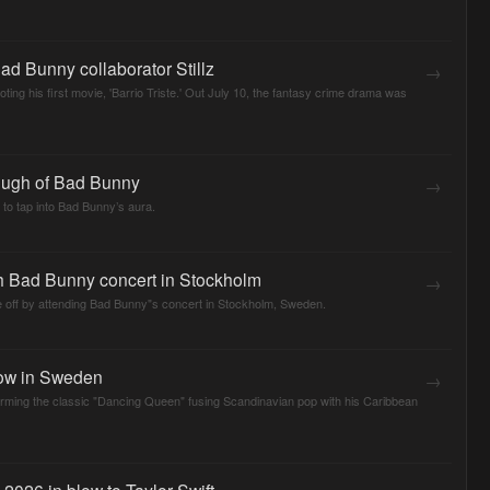
 Bad Bunny collaborator Stillz
→
ing his first movie, 'Barrio Triste.' Out July 10, the fantasy crime drama was
ugh of Bad Bunny
→
 to tap into Bad Bunny’s aura.
th Bad Bunny concert in Stockholm
→
ime off by attending Bad Bunny"s concert in Stockholm, Sweden.
how in Sweden
→
orming the classic "Dancing Queen" fusing Scandinavian pop with his Caribbean
2026 in blow to Taylor Swift