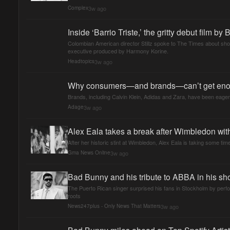
3w ago
Complex
Inside ‘Barrio Triste,’ the gritty debut film by
Colombian American director Stillz spoke to The Times about shoot
executive produced by Harmony Korine.
3w ago
Headtopics
Why consumers—and brands—can’t get eno
Brands, including Calvin Klein, Adidas and Zara, have been eager
3w ago
Adage
Alex Eala takes a break after Wimbledon wi
After her historic stint at Wimbledon, Alex Eala is taking some t
3w ago
Gma News Online
Bad Bunny and his tribute to ABBA in his s
The Puerto Rican singer surprised his fans in Stockholm by perf
roots
3w ago
News247plus - Only News That Matters
Bad Bunny miles ahead on Top Spotify Artist 