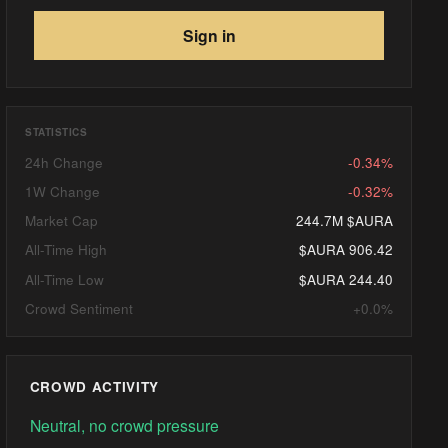
Sign in
STATISTICS
24h Change
-0.34%
1W Change
-0.32%
Market Cap
244.7M $AURA
All-Time High
$AURA 906.42
All-Time Low
$AURA 244.40
Crowd Sentiment
+0.0%
CROWD ACTIVITY
Neutral, no crowd pressure