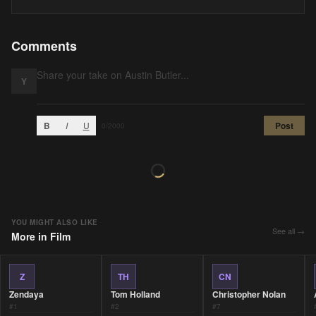
Comments
Y
B
I
U
Post
0
/2000
YOU MIGHT ALSO LIKE
See all →
More in
Film
Z
TH
CN
Zendaya
Tom Holland
Christopher Nolan
#
1
#
2
#
7