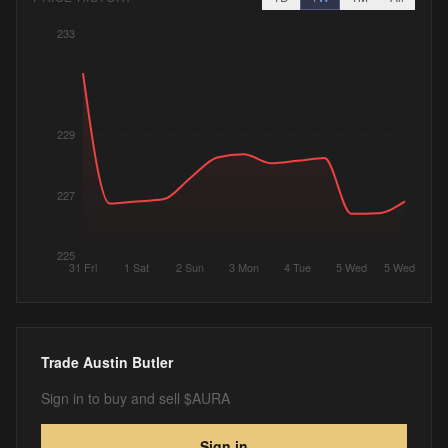
233
229
227
225
31 Fri
1 Sat
2 Sun
3 Mon
4 Tue
5 Wed
5 Wed
Trade
Austin Butler
Sign in to buy and sell $AURA
Sign in