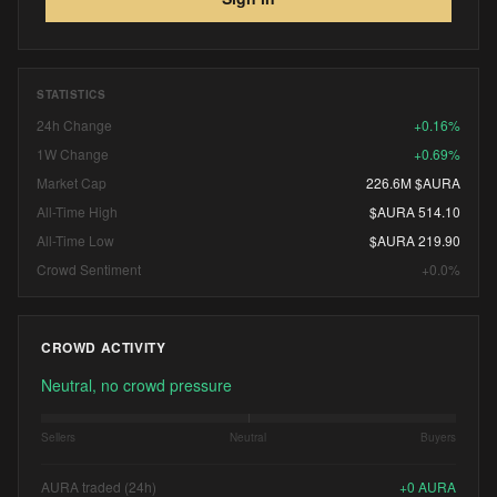
STATISTICS
24h Change
+0.16%
1W Change
+0.69%
Market Cap
226.6M $AURA
All-Time High
$AURA 514.10
All-Time Low
$AURA 219.90
Crowd Sentiment
+0.0%
CROWD ACTIVITY
Neutral, no crowd pressure
Sellers
Neutral
Buyers
AURA traded (24h)
+
0
AURA