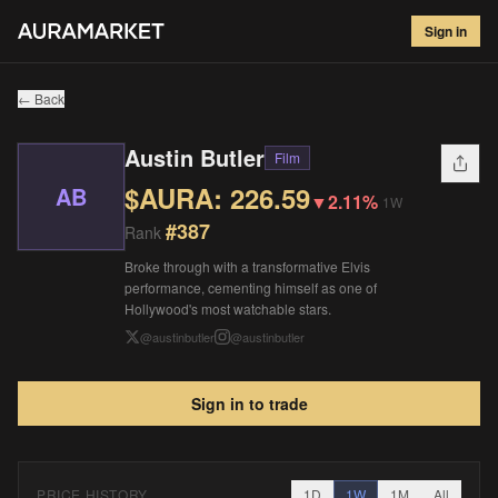
Austin Butler
#
387
Sign in
$
226.59
▼
2.11
%
1W
← Back
Austin Butler
Film
$AURA:
226.59
AB
▼
2.11%
1W
#
387
Rank
Broke through with a transformative Elvis
performance, cementing himself as one of
Hollywood's most watchable stars.
@
austinbutler
@
austinbutler
Sign in to trade
PRICE HISTORY
1D
1W
1M
All