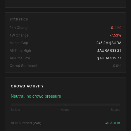
STATISTICS
24h Change
-0.11%
1W Change
-7.53%
Market Cap
245.2M $AURA
All-Time High
$AURA 633.21
All-Time Low
$AURA 219.77
Crowd Sentiment
+0.0%
CROWD ACTIVITY
Neutral, no crowd pressure
Sellers
Neutral
Buyers
AURA traded (24h)
+
0
AURA