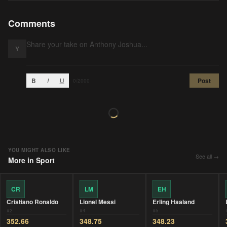
Comments
Y
B
I
U
Post
0
/2000
YOU MIGHT ALSO LIKE
See all →
More in
Sport
CR
LM
EH
Cristiano Ronaldo
Lionel Messi
Erling Haaland
#
2
#
4
#
5
352.66
348.75
348.23