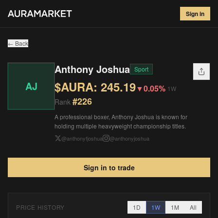
Anthony Joshua
#
226
Sign in
$
245.19
▼
0.05
%
1W
← Back
Anthony Joshua
Sport
$AURA:
245.19
AJ
▼
0.05%
1W
#
226
Rank
A professional boxer, Anthony Joshua is known for
holding multiple heavyweight championship titles.
@
anthonyfjoshua
@
anthonyjoshua
Sign in to trade
PRICE HISTORY
1D
1W
1M
All