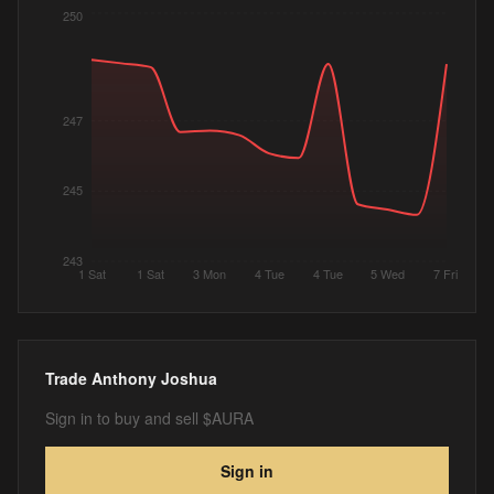
250
247
245
243
1 Sat
1 Sat
3 Mon
4 Tue
4 Tue
5 Wed
7 Fri
Trade
Anthony Joshua
Sign in to buy and sell $AURA
Sign in