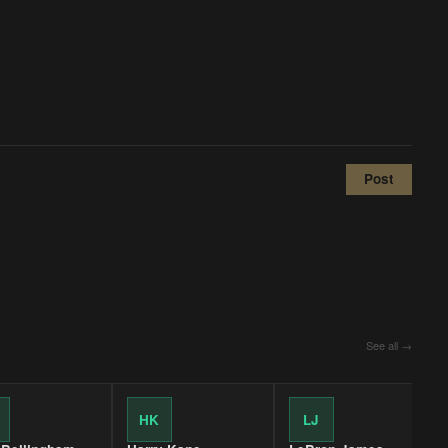
Post
See all →
HK
LJ