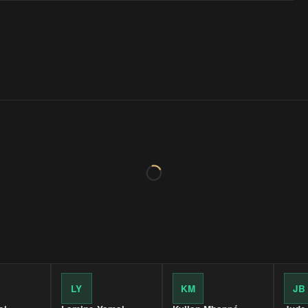
LY
KM
JB