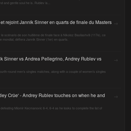
d and gentle soul he is. Rublev is...
et rejoint Jannik Sinner en quarts de finale du Masters
→
e scénario de son huitième de finale face à Nikoloz Basilashvili (117e), ce
mondial, défiera Jannik Sinner (1er) en quarts.
nik Sinner vs Andrea Pellegrino, Andrey Rublev vs
→
 fourth-round men's singles matches, along with a couple of women's singles
ötley Crüe' - Andrey Rublev touches on when he and
→
efeating Miomir Kecmanovic 6-4, 6-4 as he looks to complete the list of