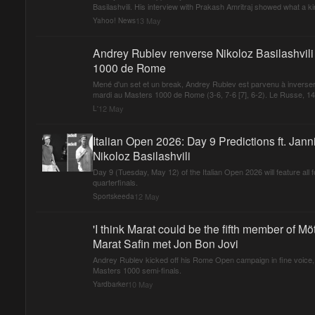
Basilashvili. His interview with Prakash Amritraj showed what a kin
13 May
Yahoo! News
Andrey Rublev renverse Nikoloz Basilashvili 
1000 de Rome
Mené d'un set et un break, Andrey Rublev est parvenu à inverser l
mardi au Masters 1000 de Rome (3-6, 7-6 [7], 6-2). Le Russe, 14e 
12 May
L'
Italian Open 2026: Day 9 Predictions ft. Jan
Nikoloz Basilashvili
Day 9 (Tuesday, May 12) of the Italian Open 2026 will feature all
quarterfinals.
12 May
Sportskeeda
'I think Marat could be the fifth member of M
Marat Safin met Jon Bon Jovi
Andrey Rublev kicked off his Rome Open campaign in fine voice, d
Masters 1000 semi-finals.
10 May
Yardbarker