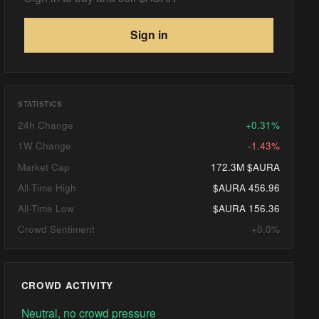
Sign in
STATISTICS
24h Change
+0.31%
1W Change
-1.43%
Market Cap
172.3M $AURA
All-Time High
$AURA 456.96
All-Time Low
$AURA 156.36
Crowd Sentiment
+0.0%
CROWD ACTIVITY
Neutral, no crowd pressure