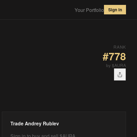
Your Portfolio
Sign in
RANK
#
778
by $AURA
Trade
Andrey Rublev
Sign in to buy and sell $AURA