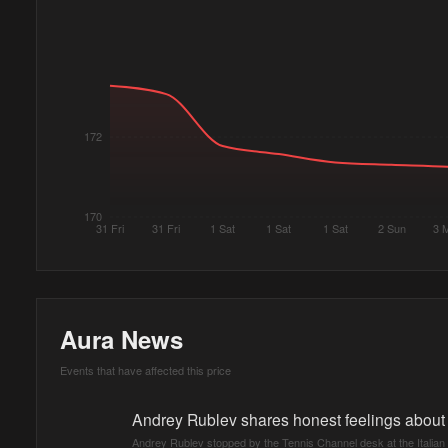
172
170
31 Fri
31 Fri
1 Sat
1 Sat
1 Sat
2 Sun
3 
Aura News
Events that have affected this price
Andrey Rublev shares honest feelings about f
Andrey Rublev stopped by the Tennis Channel desk at the Italian