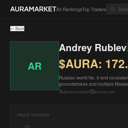
All Rankings
Top Traders
← Back
Andrey Rublev
$AURA:
172
AR
Russian world No. 9 and consisten
groundstrokes and multiple Masters
@
AndreyRublev97
@
andreyrublev
PRICE HISTORY
176