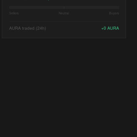
Sellers
Neutral
Buyers
AURA traded (24h)
+
0
AURA