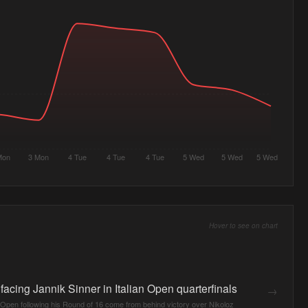
Mon
3 Mon
4 Tue
4 Tue
4 Tue
5 Wed
5 Wed
5 Wed
Hover to see on chart
acing Jannik Sinner in Italian Open quarterfinals
→
 Open following his Round of 16 come from behind victory over Nikoloz