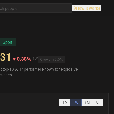
How it works
Sport
.31
▼
0.38%
1W
Crowd:
+
0.0
%
t top-10 ATP performer known for explosive
 titles.
1D
1W
1M
All