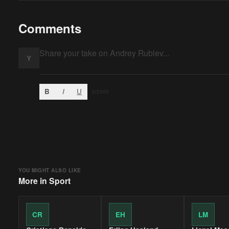
Comments
Y
B
I
U
0
/2000
YOU MIGHT ALSO LIKE
More in
Sport
CR
EH
LM