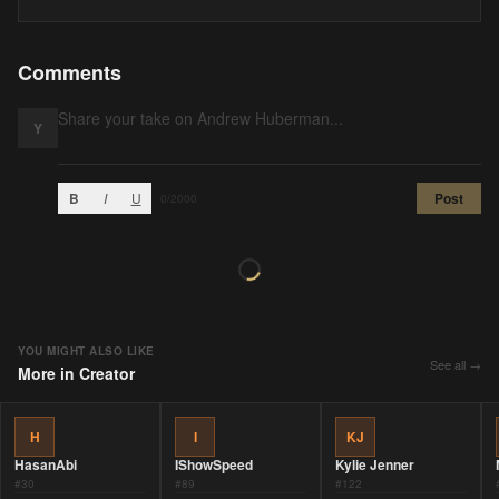
Comments
Y
B
I
U
Post
0
/2000
YOU MIGHT ALSO LIKE
See all →
More in
Creator
H
I
KJ
HasanAbi
IShowSpeed
Kylie Jenner
#
30
#
89
#
122