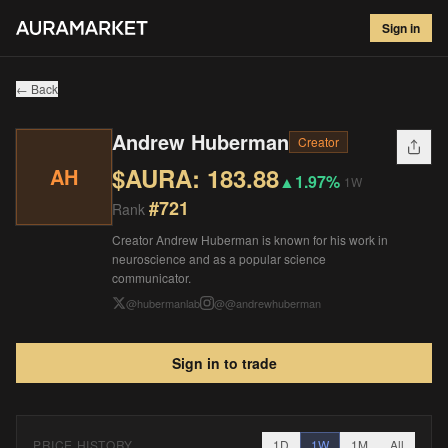
Andrew Huberman
#
721
Sign in
$
183.88
▲
1.97
%
1W
← Back
Andrew Huberman
Creator
$AURA:
183.88
AH
▲
1.97%
1W
#
721
Rank
Creator Andrew Huberman is known for his work in
neuroscience and as a popular science
communicator.
@
hubermanlab
@
@andrewhuberman
Sign in to trade
PRICE HISTORY
1D
1W
1M
All