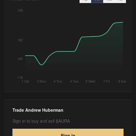
185
182
180
178
1 Sat
3 Mon
4 Tue
4 Tue
5 Wed
7 Fri
8 Sat
Trade
Andrew Huberman
Sign in to buy and sell $AURA
Sign in