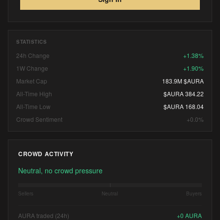
STATISTICS
24h Change
+1.38%
1W Change
+1.90%
Market Cap
183.9M $AURA
All-Time High
$AURA 384.22
All-Time Low
$AURA 168.04
Crowd Sentiment
+0.0%
CROWD ACTIVITY
Neutral, no crowd pressure
Sellers
Neutral
Buyers
AURA traded (24h)
+
0
AURA