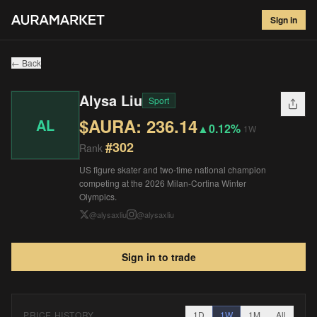
Alysa Liu
#
302
Sign in
$
236.14
▲
0.12
%
1W
← Back
Alysa Liu
Sport
$AURA:
236.14
AL
▲
0.12%
1W
#
302
Rank
US figure skater and two-time national champion
competing at the 2026 Milan-Cortina Winter
Olympics.
@
alysaxliu
@
alysaxliu
Sign in to trade
PRICE HISTORY
1D
1W
1M
All