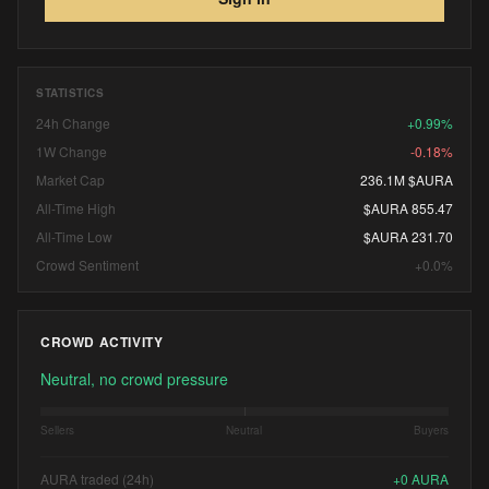
STATISTICS
24h Change
+0.99%
1W Change
-0.18%
Market Cap
236.1M $AURA
All-Time High
$AURA 855.47
All-Time Low
$AURA 231.70
Crowd Sentiment
+0.0%
CROWD ACTIVITY
Neutral, no crowd pressure
Sellers
Neutral
Buyers
AURA traded (24h)
+
0
AURA