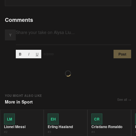
Comments
Y
B
I
U
Post
0
/2000
YOU MIGHT ALSO LIKE
See all →
More in
Sport
LM
EH
CR
Lionel Messi
Erling Haaland
Cristiano Ronaldo
#
2
#
3
#
4