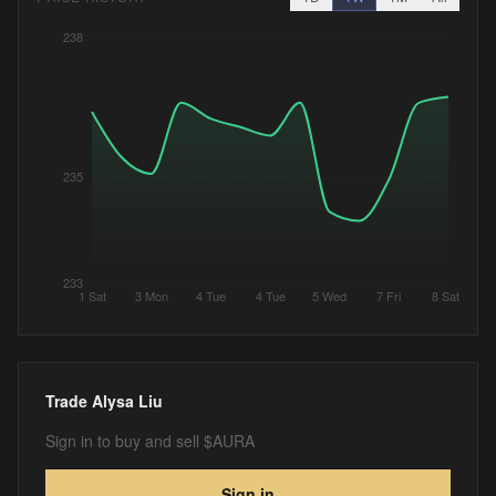
238
235
233
1 Sat
3 Mon
4 Tue
4 Tue
5 Wed
7 Fri
8 Sat
Trade
Alysa Liu
Sign in to buy and sell $AURA
Sign in