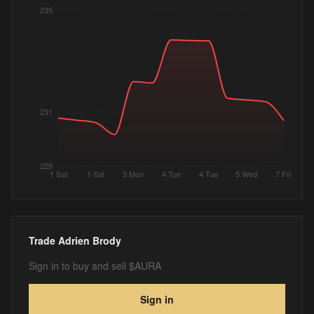
235
231
229
1 Sat
1 Sat
3 Mon
4 Tue
4 Tue
5 Wed
7 Fri
Trade
Adrien Brody
Sign in to buy and sell $AURA
Sign in