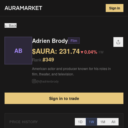
Adrien Brody
#
349
Sign in
$
231.74
▼
0.04
%
1W
← Back
Adrien Brody
Film
$AURA:
231.74
AB
▼
0.04%
1W
#
349
Rank
American actor and producer known for his roles in
film, theater, and television.
@
@adrienbrody
Sign in to trade
PRICE HISTORY
1D
1W
1M
All