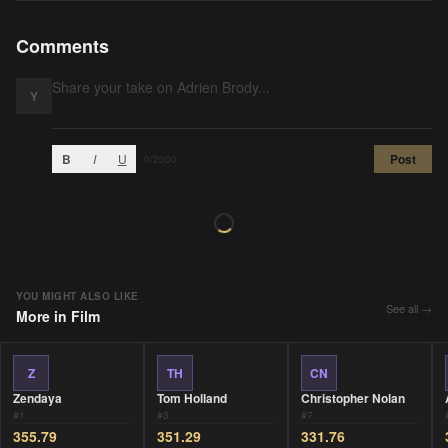
Comments
Y
B
I
U
Post
0
/2000
YOU MIGHT ALSO LIKE
See all →
More in
Film
Z
TH
CN
Zendaya
Tom Holland
Christopher Nolan
#
1
#
3
#
7
355.79
351.29
331.76