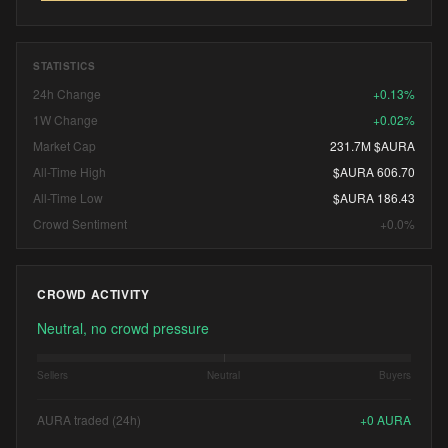
STATISTICS
24h Change
+0.13%
1W Change
+0.02%
Market Cap
231.7M $AURA
All-Time High
$AURA 606.70
All-Time Low
$AURA 186.43
Crowd Sentiment
+0.0%
CROWD ACTIVITY
Neutral, no crowd pressure
Sellers
Neutral
Buyers
AURA traded (24h)
+
0
AURA