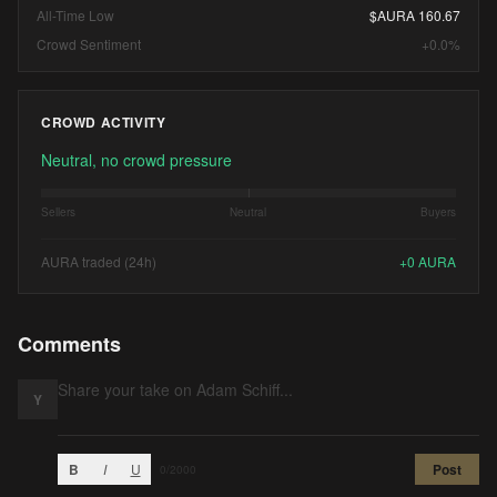
All-Time Low
$AURA 160.67
Crowd Sentiment
+0.0%
CROWD ACTIVITY
Neutral, no crowd pressure
Sellers
Neutral
Buyers
AURA traded (24h)
+
0
AURA
Comments
Y
B
I
U
Post
0
/2000