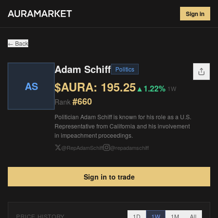
Adam Schiff
#
660
Sign in
$
195.25
▲
1.22
%
1W
← Back
Adam Schiff
Politics
$AURA:
195.25
AS
▲
1.22%
1W
#
660
Rank
Politician Adam Schiff is known for his role as a U.S.
Representative from California and his involvement
in impeachment proceedings.
@
RepAdamSchiff
@
repadamschiff
Sign in to trade
PRICE HISTORY
1D
1W
1M
All