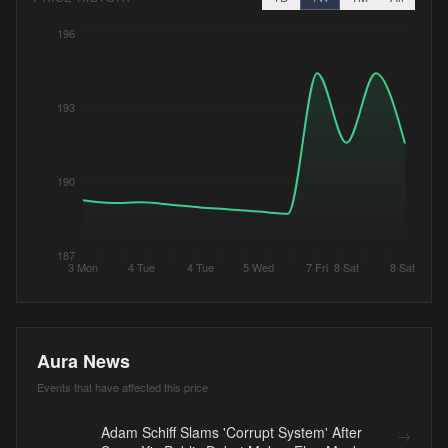
196
193
190
187
3 Mon
4 Tue
4 Tue
5 Wed
7 Fri
8 Sat
8 Sat
Aura News
Events that have affected this price
Adam Schiff Slams 'Corrupt System' After
→