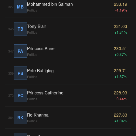
Mohammed bin Salman
233.19
MB
327
-1.19%
Politics
Tony Blair
231.03
TB
345
+1.31%
Politics
Princess Anne
230.51
PA
347
+0.37%
Politics
Pete Buttigieg
229.71
PB
359
+1.87%
Politics
Princess Catherine
228.93
PC
372
-0.44%
Politics
Ro Khanna
227.83
RK
384
+1.04%
Politics