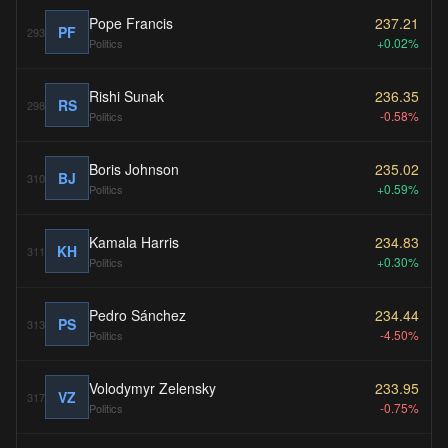
Pope Francis
237.21
PF
293
+0.02%
Politics
Rishi Sunak
236.35
RS
298
-0.58%
Politics
Boris Johnson
235.02
BJ
310
+0.59%
Politics
Kamala Harris
234.83
KH
311
+0.30%
Politics
Pedro Sánchez
234.44
PS
313
-4.50%
Politics
Volodymyr Zelensky
233.95
VZ
317
-0.75%
Politics