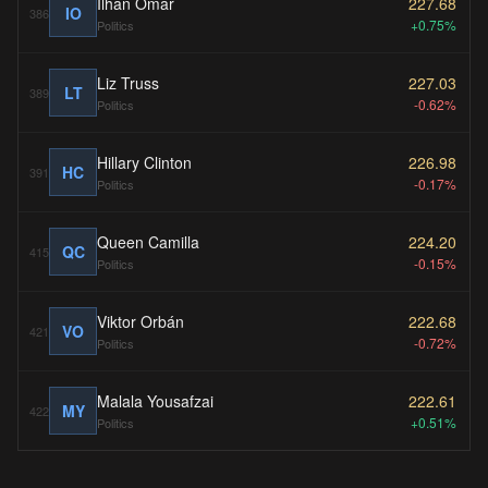
Ilhan Omar
227.68
IO
386
+0.75%
Politics
Liz Truss
227.03
LT
389
-0.62%
Politics
Hillary Clinton
226.98
HC
391
-0.17%
Politics
Queen Camilla
224.20
QC
415
-0.15%
Politics
Viktor Orbán
222.68
VO
421
-0.72%
Politics
Malala Yousafzai
222.61
MY
422
+0.51%
Politics