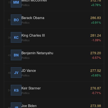
Mitch McConnell
312.78
MM
15
+0.76%
Politics
Barack Obama
286.83
BO
31
+0.91%
Politics
King Charles III
281.24
KC
39
-1.09%
Politics
Benjamin Netanyahu
279.20
BN
43
-0.57%
Politics
JD Vance
277.52
JV
48
+0.65%
Politics
Keir Starmer
276.87
KS
51
-0.71%
Politics
Joe Biden
273.98
JB
58