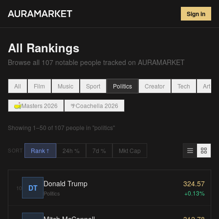
Sign in
All Rankings
Browse all
107
notable people tracked on AURAMARKET
All
Film
Music
Sport
Politics
Creator
Tech
Art
Masters 2026
Coachella 2026
🌴
Showing
1
–
50
of
107
people
in "politics"
Rank
24h %
7d %
Mkt Cap
SORT
↑
Donald Trump
324.57
DT
10
+0.13%
Politics