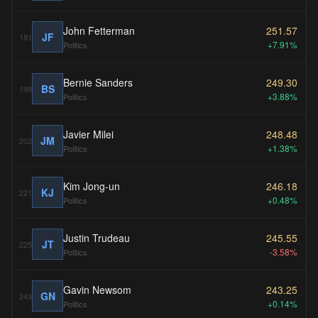
John Fetterman
251.57
JF
181
+7.91%
Politics
Bernie Sanders
249.30
BS
199
+3.88%
Politics
Javier Milei
248.48
JM
202
+1.38%
Politics
Kim Jong-un
246.18
KJ
221
+0.48%
Politics
Justin Trudeau
245.55
JT
225
-3.58%
Politics
Gavin Newsom
243.25
GN
243
+0.14%
Politics