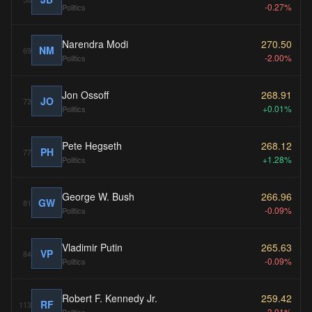
-0.27%
Politics
Narendra Modi
270.50
NM
69
-2.00%
Politics
Jon Ossoff
268.91
JO
73
+0.01%
Politics
Pete Hegseth
268.12
PH
77
+1.28%
Politics
George W. Bush
266.96
GW
81
-0.09%
Politics
Vladimir Putin
265.63
VP
84
-0.09%
Politics
Robert F. Kennedy Jr.
259.42
RF
113
-3.01%