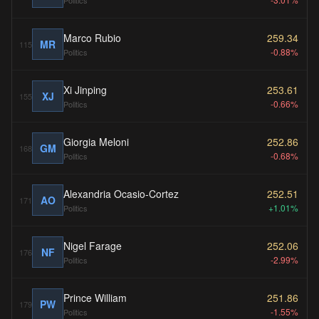
Politics
Marco Rubio
259.34
MR
115
-0.88%
Politics
Xi Jinping
253.61
XJ
155
-0.66%
Politics
Giorgia Meloni
252.86
GM
168
-0.68%
Politics
Alexandria Ocasio-Cortez
252.51
AO
171
+1.01%
Politics
Nigel Farage
252.06
NF
176
-2.99%
Politics
Prince William
251.86
PW
179
-1.55%
Politics