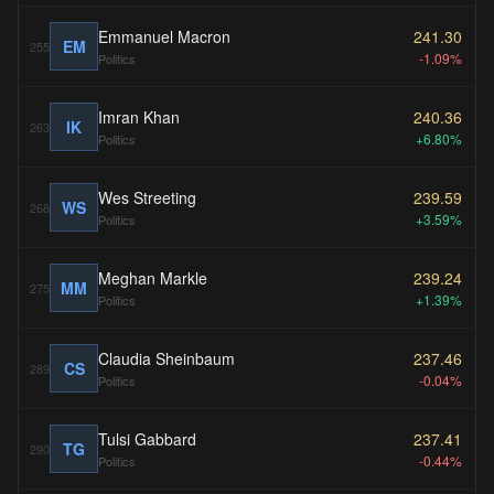
Emmanuel Macron
241.30
EM
255
-1.09%
Politics
Imran Khan
240.36
IK
263
+6.80%
Politics
Wes Streeting
239.59
WS
268
+3.59%
Politics
Meghan Markle
239.24
MM
275
+1.39%
Politics
Claudia Sheinbaum
237.46
CS
289
-0.04%
Politics
Tulsi Gabbard
237.41
TG
290
-0.44%
Politics