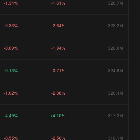
-1.34%
-1.61%
328.7M
-0.33%
-2.64%
328.2M
-0.09%
-1.94%
326.0M
+0.13%
-0.71%
324.6M
-1.02%
-2.38%
320.4M
+4.49%
+4.10%
317.2M
-0.55%
-2.50%
316.1M