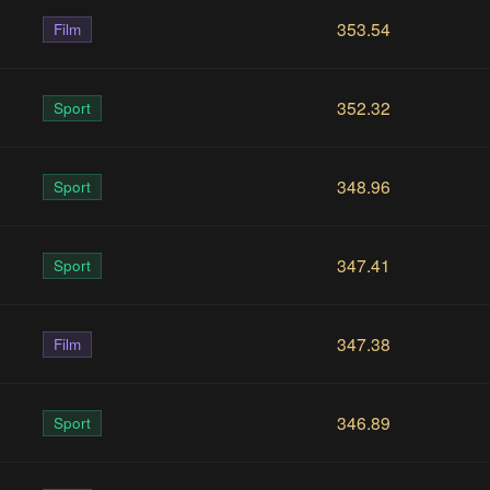
353.54
Film
352.32
Sport
348.96
Sport
347.41
Sport
347.38
Film
346.89
Sport