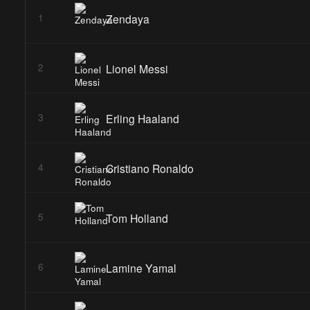
Zendaya
1
Lionel Messi
2
Erling Haaland
3
Cristiano Ronaldo
4
Tom Holland
5
Lamine Yamal
6