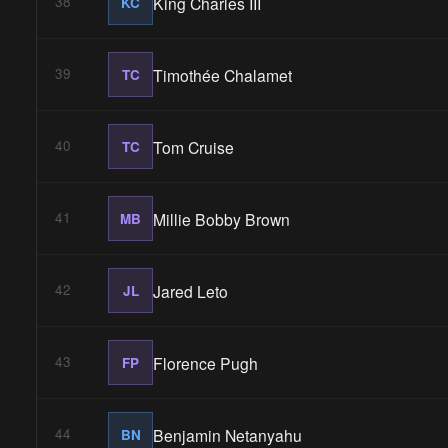
King Charles III
38
KC
Timothée Chalamet
39
TC
Tom Cruise
40
TC
Millie Bobby Brown
41
MB
Jared Leto
42
JL
Florence Pugh
43
FP
Benjamin Netanyahu
44
BN