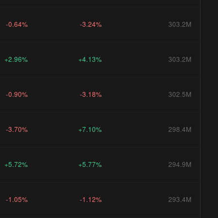
-0.64%
-3.24%
303.2M
+2.96%
+4.13%
303.2M
-0.90%
-3.18%
302.5M
-3.70%
+7.10%
298.4M
+5.72%
+5.77%
294.9M
-1.05%
-1.12%
293.4M