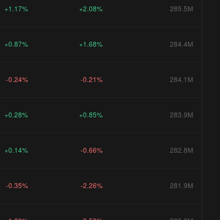
+1.17%
+2.08%
285.5M
+0.87%
+1.68%
284.4M
-0.24%
-0.21%
284.1M
+0.28%
+0.85%
283.9M
+0.14%
-0.66%
282.8M
-0.35%
-2.26%
281.9M