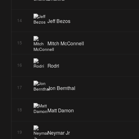
Jeff Bezos
14
Mitch McConnell
15
Rodri
16
Jon Bernthal
17
Matt Damon
18
Neymar Jr
19