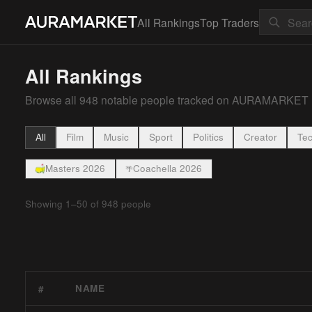
All Rankings
Top Traders
All Rankings
Browse all
948
notable people tracked on AURAMARKET
All
Film
Music
Sport
Politics
Creator
Te
Masters 2026
Coachella 2026
🌴
Showing
1
–
50
of
948
people
NAME
#