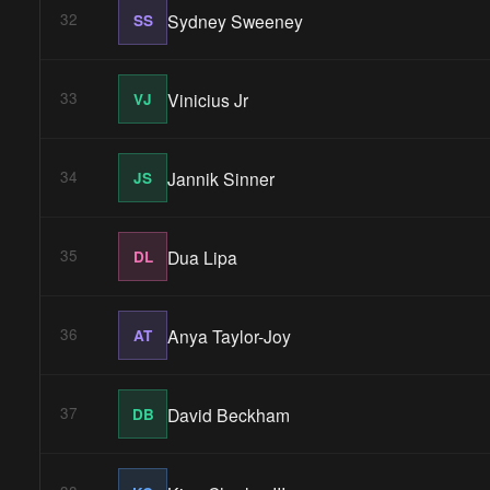
Sydney Sweeney
32
SS
Vinicius Jr
33
VJ
Jannik Sinner
34
JS
Dua Lipa
35
DL
Anya Taylor-Joy
36
AT
David Beckham
37
DB