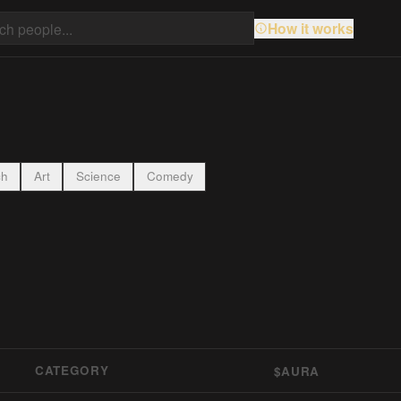
How it works
ch
Art
Science
Comedy
CATEGORY
$AURA