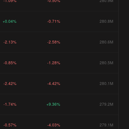
-1.09%
-0.50%
280.9M
+0.04%
-0.71%
280.8M
-2.13%
-2.58%
280.6M
-0.85%
-1.28%
280.5M
-2.42%
-4.42%
280.1M
-1.74%
+9.36%
279.2M
-0.57%
-4.03%
279.1M