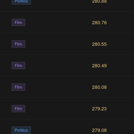
280.88
Politics
280.76
Film
280.55
Film
280.49
Film
280.08
Film
279.23
Film
279.08
Politics