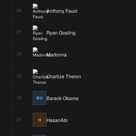
Anthony Fauci
26
Ryan Gosling
27
Madonna
28
Charlize Theron
29
Barack Obama
30
BO
HasanAbi
31
H