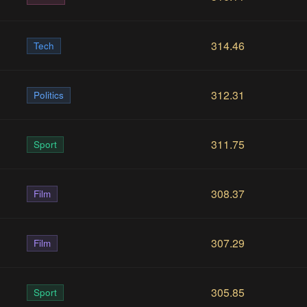
314.46
Tech
312.31
Politics
311.75
Sport
308.37
Film
307.29
Film
305.85
Sport