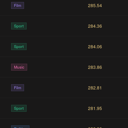
285.54
Film
284.36
Sport
284.06
Sport
283.86
Music
282.81
Film
281.95
Sport