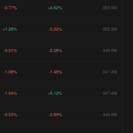
-0.77%
+4.62%
353.5M
+1.28%
-2.22%
352.3M
-0.01%
-2.28%
349.0M
-1.08%
-1.49%
347.4M
-1.04%
+5.12%
347.4M
-0.53%
-2.89%
346.9M