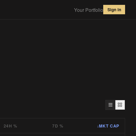
Your Portfolio
Sign in
24H %
7D %
MKT CAP
↓