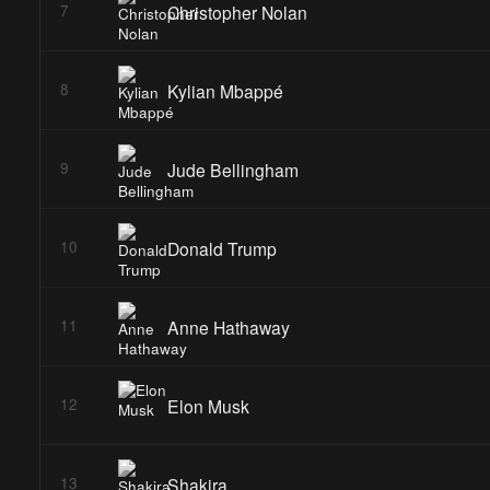
Christopher Nolan
7
Kylian Mbappé
8
Jude Bellingham
9
Donald Trump
10
Anne Hathaway
11
Elon Musk
12
Shakira
13