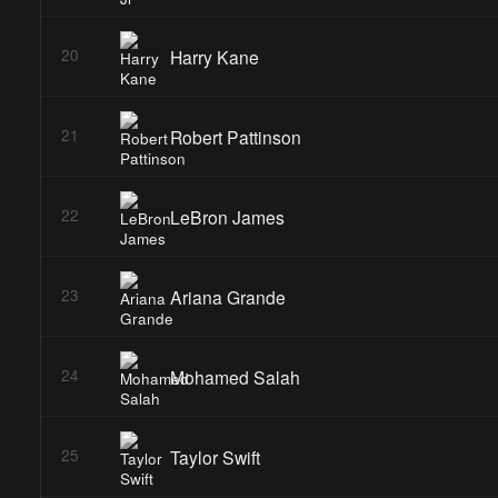
Harry Kane
20
Robert Pattinson
21
LeBron James
22
Ariana Grande
23
Mohamed Salah
24
Taylor Swift
25