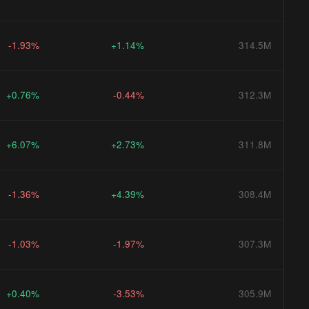
-1.93%
+1.14%
314.5M
+0.76%
-0.44%
312.3M
+6.07%
+2.73%
311.8M
-1.36%
+4.39%
308.4M
-1.03%
-1.97%
307.3M
+0.40%
-3.53%
305.9M