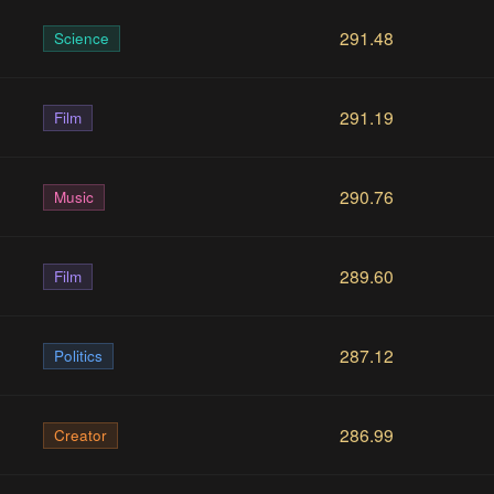
291.48
Science
291.19
Film
290.76
Music
289.60
Film
287.12
Politics
286.99
Creator