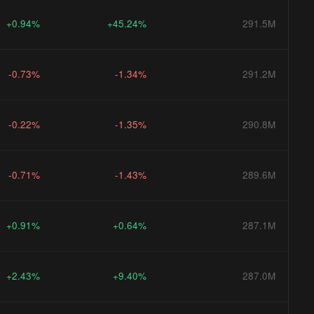
+0.94%
+45.24%
291.5M
-0.73%
-1.34%
291.2M
-0.22%
-1.35%
290.8M
-0.71%
-1.43%
289.6M
+0.91%
+0.64%
287.1M
+2.43%
+9.40%
287.0M