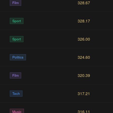
328.67
Film
328.17
Sport
326.00
Sport
324.60
Politics
320.39
Film
317.21
Tech
316.11
Music