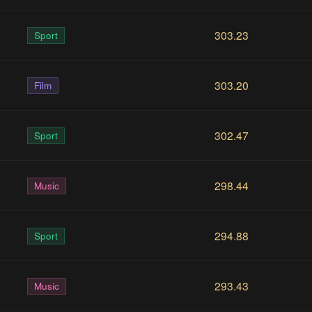
303.23
Sport
303.20
Film
302.47
Sport
298.44
Music
294.88
Sport
293.43
Music